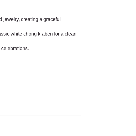
 jewelry, creating a graceful 
assic white chong kraben for a clean 
 celebrations.