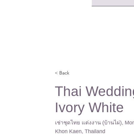
< Back
Thai Weddin
Ivory White
เช่าชุดไทย แต่งงาน (บ้านไผ่), Mo
Khon Kaen, Thailand