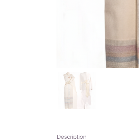
Description