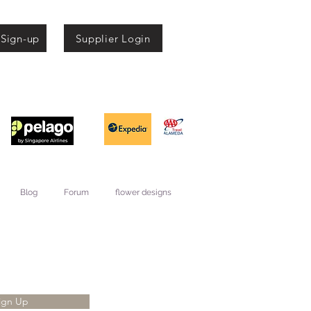
 Sign-up
Supplier Login
Blog
Forum
flower designs
ign Up