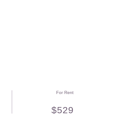
For Rent
$529