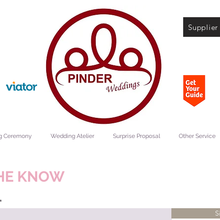
Supplier
g Ceremony
Wedding Atelier
Surprise Proposal
Other Service
THE KNOW
S