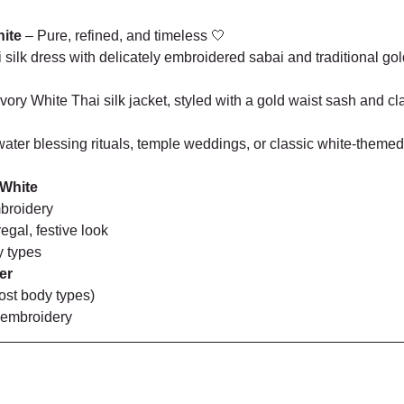
hite
 – Pure, refined, and timeless 🤍
silk dress with delicately embroidered sabai and traditional gold
ry White Thai silk jacket, styled with a gold waist sash and cl
ter blessing rituals, temple weddings, or classic white-themed
 White
broidery
egal, festive look
y types
er
most body types)
 embroidery