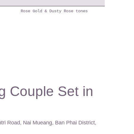
Rose Gold & Dusty Rose tones
g Couple Set in
ntri Road, Nai Mueang, Ban Phai District,