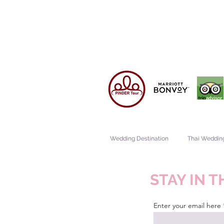
Wedding Destination
Thai Weddin
STAY IN 
Enter your email here