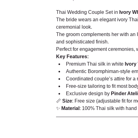
Thai Wedding Couple Set in 
Ivory W
The bride wears an elegant ivory Thai 
ceremonial look.
The groom complements her with an Ivo
and sophisticated finish.
Perfect for engagement ceremonies, wa
Key Features:
Premium Thai silk in white 
Ivory
Authentic Boromphiman-style em
Coordinated couple’s attire for a r
Free-size tailoring to fit most bod
Exclusive design by 
Pinder Ateli
📏 
Size
: Free size (adjustable fit for 
✨ 
Material
: 100% Thai silk with hand