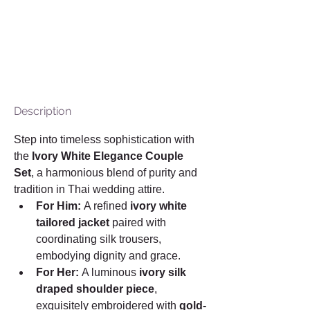
Description
Step into timeless sophistication with 
the 
Ivory White Elegance Couple 
Set
, a harmonious blend of purity and 
tradition in Thai wedding attire.
For Him:
 A refined 
ivory white 
tailored jacket
 paired with 
coordinating silk trousers, 
embodying dignity and grace.
For Her:
 A luminous 
ivory silk 
draped shoulder piece
, 
exquisitely embroidered with 
gold-