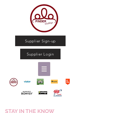
Supplier Sign-up
Supplier Login
STAY IN THE KNOW