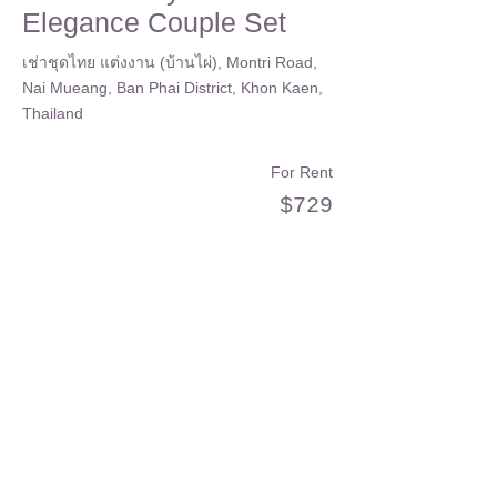
Elegance Couple Set
เช่าชุดไทย แต่งงาน (บ้านไผ่), Montri Road,
Nai Mueang, Ban Phai District, Khon Kaen,
Thailand
For Rent
$729