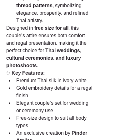
thread patterns
, symbolizing 
elegance, prosperity, and refined 
Thai artistry.
Designed in 
free size for all
, this 
couple’s attire ensures both comfort 
and regal presentation, making it the 
perfect choice for 
Thai weddings, 
cultural ceremonies, and luxury 
photoshoots
.
✨ 
Key Features:
Premium Thai silk in ivory white
Gold embroidery details for a regal 
finish
Elegant couple’s set for wedding 
or ceremony use
Free-size design to suit all body 
types
An exclusive creation by 
Pinder 