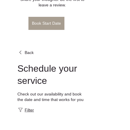
Book Start Date