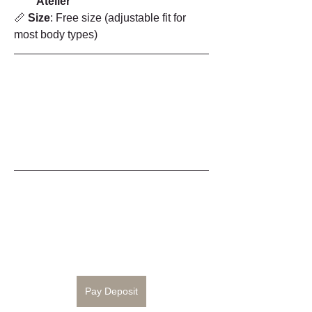
Atelier
📏 
Size
: Free size (adjustable fit for 
most body types)
Pay Deposit