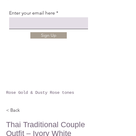
Enter your email here
Sign Up
Rose Gold & Dusty Rose tones
< Back
Thai Traditional Couple
Outfit – Ivory White