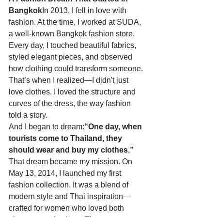
Bangkok
In 2013, I fell in love with 
fashion. At the time, I worked at SUDA, 
a well-known Bangkok fashion store. 
Every day, I touched beautiful fabrics, 
styled elegant pieces, and observed 
how clothing could transform someone. 
That’s when I realized—I didn't just 
love clothes. I loved the structure and 
curves of the dress, the way fashion 
told a story.
And I began to dream:
“One day, when 
tourists come to Thailand, they 
should wear and buy my clothes.”
That dream became my mission. On 
May 13, 2014, I launched my first 
fashion collection. It was a blend of 
modern style and Thai inspiration—
crafted for women who loved both 