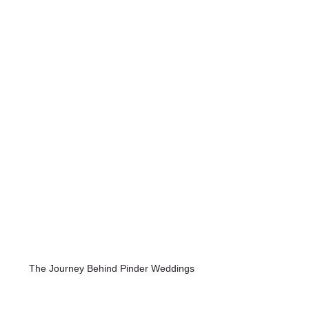
 The Journey Behind Pinder Weddings