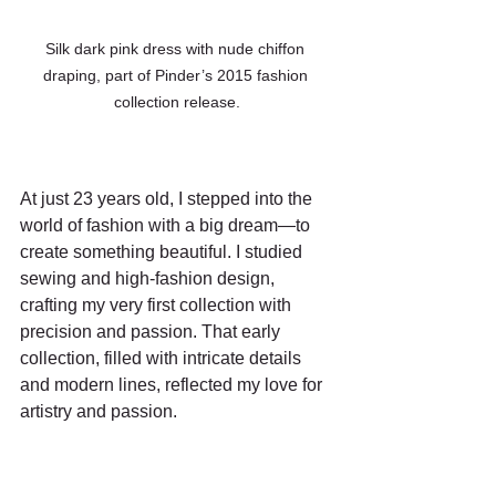
Silk dark pink dress with nude chiffon 
draping, part of Pinder’s 2015 fashion 
collection release.
At just 23 years old, I stepped into the 
world of fashion with a big dream—to 
create something beautiful. I studied 
sewing and high-fashion design, 
crafting my very first collection with 
precision and passion. That early 
collection, filled with intricate details 
and modern lines, reflected my love for 
artistry and passion.