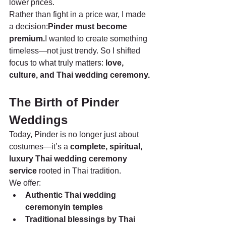
lower prices.
Rather than fight in a price war, I made 
a decision:
Pinder must become 
premium.
I wanted to create something 
timeless—not just trendy. So I shifted 
focus to what truly matters: 
love, 
culture, and Thai wedding ceremony.
The Birth of Pinder 
Weddings
Today, Pinder is no longer just about 
costumes—it’s a 
complete, spiritual, 
luxury Thai wedding ceremony 
service
 rooted in Thai tradition.
We offer:
Authentic Thai wedding 
ceremonyin temples
Traditional blessings by Thai 