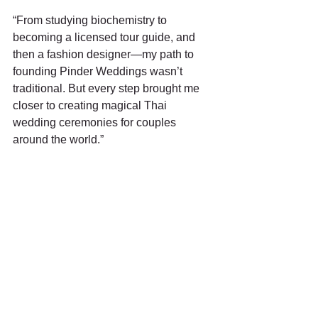
“From studying biochemistry to 
becoming a licensed tour guide, and 
then a fashion designer—my path to 
founding Pinder Weddings wasn’t 
traditional. But every step brought me 
closer to creating magical Thai 
wedding ceremonies for couples 
around the world.”