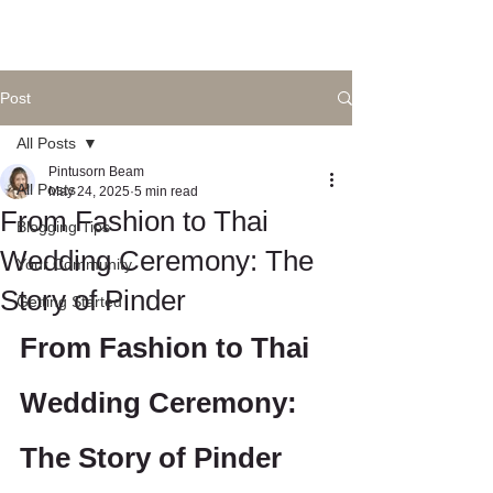
Post
All Posts
Pintusorn Beam
All Posts
May 24, 2025
5 min read
From Fashion to Thai
Blogging Tips
Wedding Ceremony: The
Your Community
Story of Pinder
Getting Started
From Fashion to Thai 
Wedding Ceremony: 
The Story of Pinder