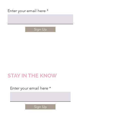
Enter your email here
Sign Up
STAY IN THE KNOW
Enter your email here
Sign Up