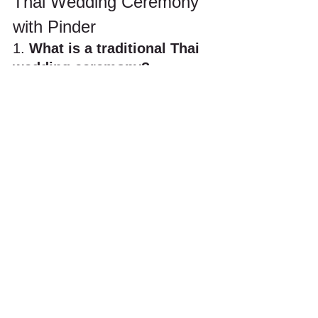
Thai Wedding Ceremony 
with Pinder
1. 
What is a traditional Thai 
wedding ceremony?
A traditional Thai wedding ceremony 
typically includes Buddhist blessings 
by monks, water pouring rituals (Rod 
Nam Sang), the Khan Maak 
procession, and symbolic acts such as 
tying holy strings around the couple’s 
wrists. At Pinder Weddings, we blend 
these authentic rituals with 
personalized planning to create a 
spiritual and memorable experience.
2. 
Do I need to be Buddhist 
to have a Thai wedding 
ceremony?
No. Thai wedding ceremonies are open 