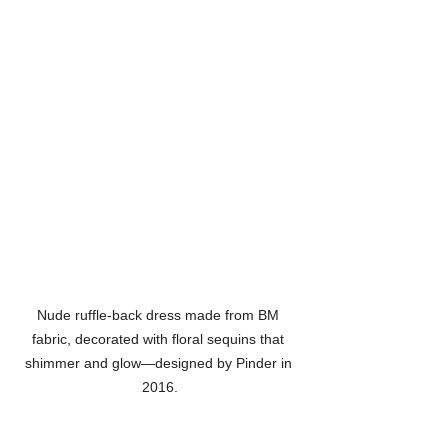
Nude ruffle-back dress made from BM 
fabric, decorated with floral sequins that 
shimmer and glow—designed by Pinder in 
2016.