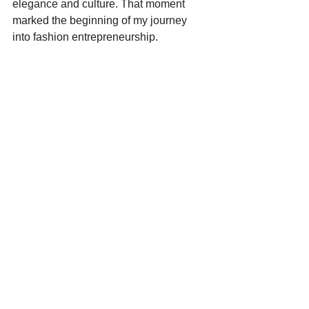
elegance and culture. That moment 
marked the beginning of my journey 
into fashion entrepreneurship.