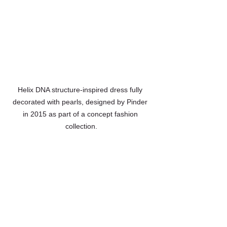
Helix DNA structure-inspired dress fully 
decorated with pearls, designed by Pinder 
in 2015 as part of a concept fashion 
collection.