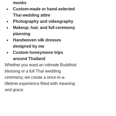
monks
Custom-made or hand-selected 
Thai wedding attire
Photography and videography
Makeup, hair, and full ceremony 
planning
Handwoven silk dresses 
designed by me
Custom honeymoon trips 
around Thailand
Whether you want an intimate Buddhist 
blessing or a full Thai wedding 
ceremony, we create a once-in-a-
lifetime experience filled with meaning 
and grace.