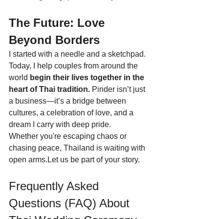
The Future: Love 
Beyond Borders
I started with a needle and a sketchpad. 
Today, I help couples from around the 
world 
begin their lives together in the 
heart of Thai tradition. 
Pinder isn’t just 
a business—it’s a bridge between 
cultures, a celebration of love, and a 
dream I carry with deep pride.
Whether you're escaping chaos or 
chasing peace, Thailand is waiting with 
open arms.Let us be part of your story.
Frequently Asked 
Questions (FAQ) About 