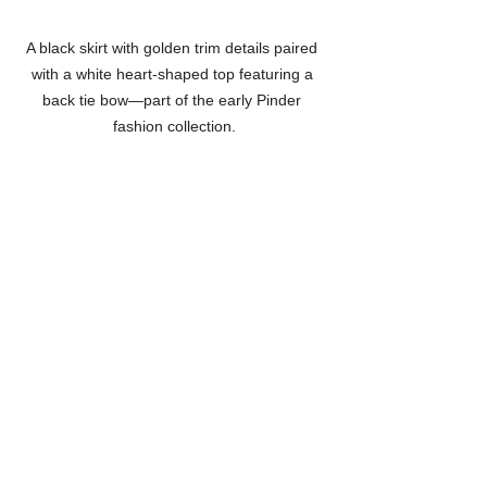
A black skirt with golden trim details paired 
with a white heart-shaped top featuring a 
back tie bow—part of the early Pinder 
fashion collection.