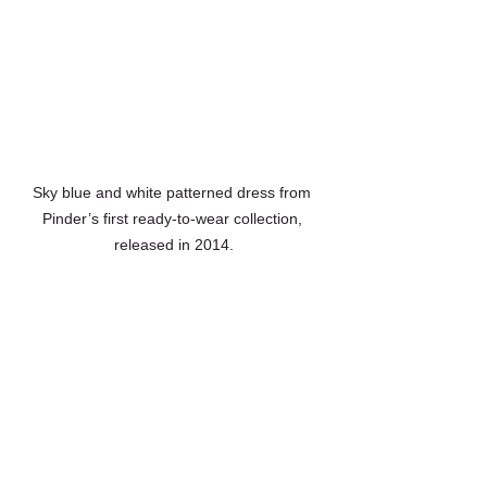
Sky blue and white patterned dress from 
Pinder’s first ready-to-wear collection, 
released in 2014.