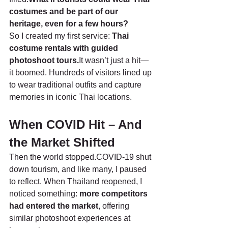
costumes and be part of our 
heritage, even for a few hours?
So I created my first service: 
Thai 
costume rentals with guided 
photoshoot tours.
It wasn’t just a hit—
it boomed. Hundreds of visitors lined up 
to wear traditional outfits and capture 
memories in iconic Thai locations.
When COVID Hit – And 
the Market Shifted
Then the world stopped.COVID-19 shut 
down tourism, and like many, I paused 
to reflect. When Thailand reopened, I 
noticed something: 
more competitors 
had entered the market
, offering 
similar photoshoot experiences at 