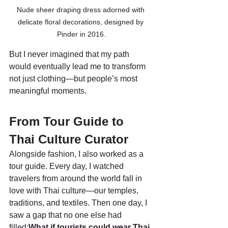
Nude sheer draping dress adorned with 
delicate floral decorations, designed by 
Pinder in 2016.
But I never imagined that my path 
would eventually lead me to transform 
not just clothing—but people’s most 
meaningful moments.
From Tour Guide to 
Thai Culture Curator
Alongside fashion, I also worked as a 
tour guide. Every day, I watched 
travelers from around the world fall in 
love with Thai culture—our temples, 
traditions, and textiles. Then one day, I 
saw a gap that no one else had 
filled:
What if tourists could wear Thai 