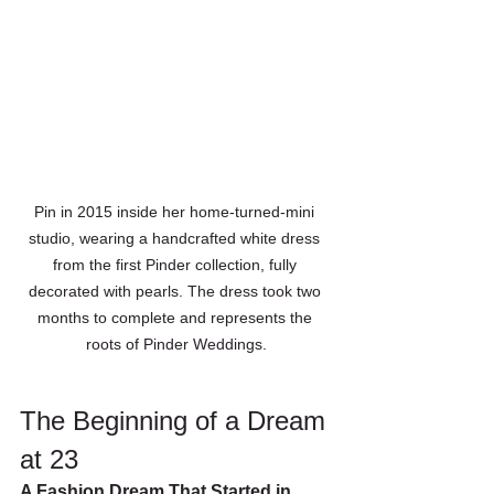
Pin in 2015 inside her home-turned-mini 
studio, wearing a handcrafted white dress 
from the first Pinder collection, fully 
decorated with pearls. The dress took two 
months to complete and represents the 
roots of Pinder Weddings.
The Beginning of a Dream 
at 23
A Fashion Dream That Started in 