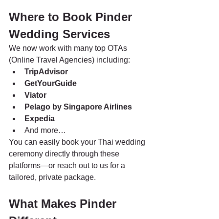
Where to Book Pinder 
Wedding Services
We now work with many top OTAs 
(Online Travel Agencies) including:
TripAdvisor
GetYourGuide
Viator
Pelago by Singapore Airlines
Expedia 
And more…
You can easily book your Thai wedding 
ceremony directly through these 
platforms—or reach out to us for a 
tailored, private package.
What Makes Pinder 