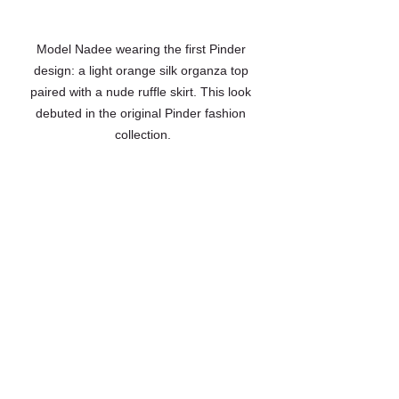
Model Nadee wearing the first Pinder 
design: a light orange silk organza top 
paired with a nude ruffle skirt. This look 
debuted in the original Pinder fashion 
collection.