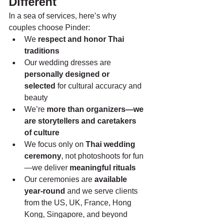
Different
In a sea of services, here’s why 
couples choose Pinder:
We 
respect and honor Thai 
traditions
Our wedding dresses are 
personally designed or 
selected
 for cultural accuracy and 
beauty
We’re 
more than organizers—we 
are storytellers and caretakers 
of culture
We focus only on 
Thai wedding 
ceremony
, not photoshoots for fun
—we deliver 
meaningful rituals
Our ceremonies are 
available 
year-round
 and we serve clients 
from the US, UK, France, Hong 
Kong, Singapore, and beyond