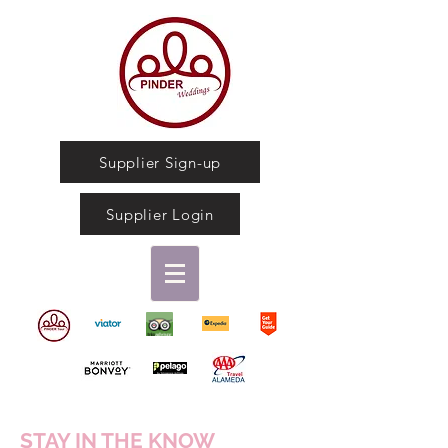
Supplier Sign-up
Supplier Login
STAY IN THE KNOW