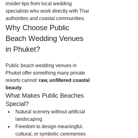
insider tips from local wedding 
specialists who work directly with Thai 
authorities and coastal communities.
Why Choose Public 
Beach Wedding Venues 
in Phuket?
Public beach wedding venues in 
Phuket offer something many private 
resorts cannot: 
raw, unfiltered coastal 
beauty
.
What Makes Public Beaches 
Special?
Natural scenery without artificial 
landscaping
Freedom to design meaningful, 
cultural, or symbolic ceremonies