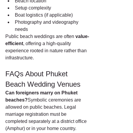
Beach location
Setup complexity
Boat logistics (if applicable)
Photography and videography 
needs
Public beach weddings are often 
value-
efficient
, offering a high-quality 
experience rooted in nature rather than 
infrastructure.
FAQs About Phuket 
Beach Wedding Venues
Can foreigners marry on Phuket 
beaches?
Symbolic ceremonies are 
allowed on public beaches. Legal 
marriage registration must be 
completed separately at a district office 
(Amphur) or in your home country.