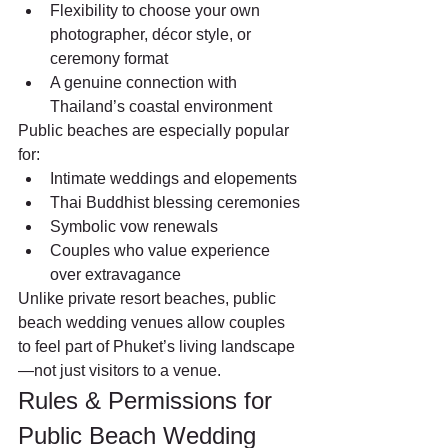
Flexibility to choose your own 
photographer, décor style, or 
ceremony format
A genuine connection with 
Thailand’s coastal environment
Public beaches are especially popular 
for:
Intimate weddings and elopements
Thai Buddhist blessing ceremonies
Symbolic vow renewals
Couples who value experience 
over extravagance
Unlike private resort beaches, public 
beach wedding venues allow couples 
to feel part of Phuket’s living landscape
—not just visitors to a venue.
Rules & Permissions for 
Public Beach Wedding 