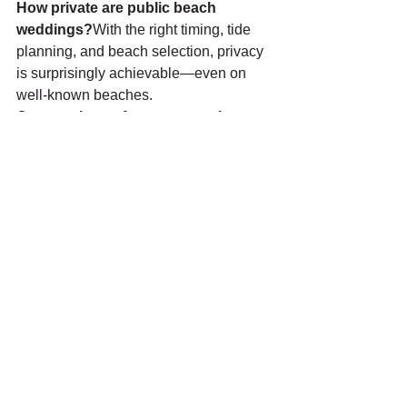
How private are public beach 
weddings?
With the right timing, tide 
planning, and beach selection, privacy 
is surprisingly achievable—even on 
well-known beaches.
Can monks perform ceremonies on 
public beaches?
Yes. Thai Buddhist 
blessing ceremonies are permitted with 
proper government approval and a 
respectful setup arranged in advance.
What if people walk by during the 
ceremony?
Experienced professionals 
select ceremony spots, times, and 
layouts that minimize interruptions and 
maintain a calm, respectful atmosphere.
Is a vow ceremony or ring exchange 
suitable for a Phuket beach 
wedding?
Yes, absolutely. 
Vow 
ceremonies and ring exchanges are 