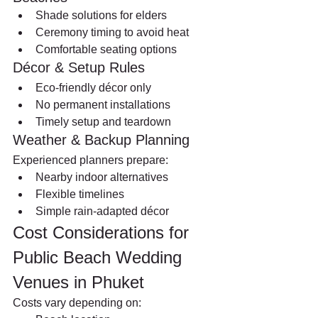
Shade solutions for elders
Ceremony timing to avoid heat
Comfortable seating options
Décor & Setup Rules
Eco-friendly décor only
No permanent installations
Timely setup and teardown
Weather & Backup Planning
Experienced planners prepare:
Nearby indoor alternatives
Flexible timelines
Simple rain-adapted décor
Cost Considerations for 
Public Beach Wedding 
Venues in Phuket
Costs vary depending on: