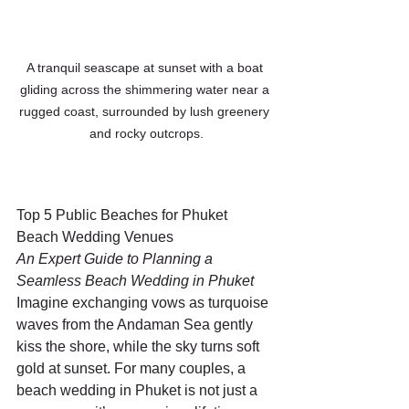
A tranquil seascape at sunset with a boat 
gliding across the shimmering water near a 
rugged coast, surrounded by lush greenery 
and rocky outcrops.
Top 5 Public Beaches for Phuket 
Beach Wedding Venues
An Expert Guide to Planning a 
Seamless Beach Wedding in Phuket
Imagine exchanging vows as turquoise 
waves from the Andaman Sea gently 
kiss the shore, while the sky turns soft 
gold at sunset. For many couples, a 
beach wedding in Phuket is not just a 