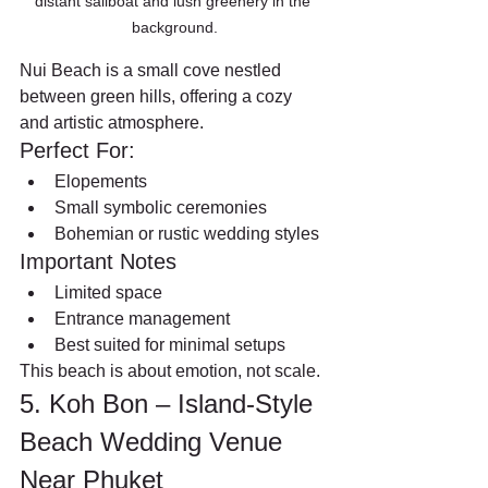
distant sailboat and lush greenery in the 
background.
Nui Beach is a small cove nestled 
between green hills, offering a cozy 
and artistic atmosphere.
Perfect For:
Elopements
Small symbolic ceremonies
Bohemian or rustic wedding styles
Important Notes
Limited space
Entrance management
Best suited for minimal setups
This beach is about emotion, not scale.
5. Koh Bon – Island-Style 
Beach Wedding Venue 
Near Phuket