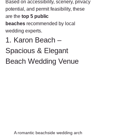
Based on accessibility, scenery, privacy 
potential, and permit feasibility, these 
are the 
top 5 public 
beaches
 recommended by local 
wedding experts.
1. Karon Beach – 
Spacious & Elegant 
Beach Wedding Venue
A romantic beachside wedding arch 