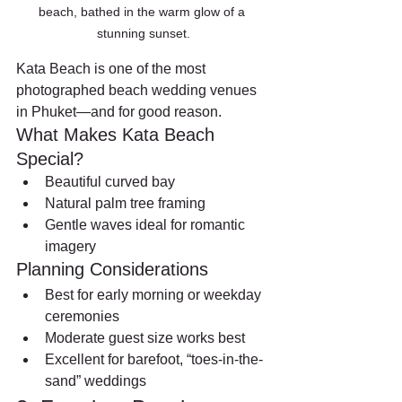
beach, bathed in the warm glow of a 
stunning sunset.
Kata Beach is one of the most 
photographed beach wedding venues 
in Phuket—and for good reason.
What Makes Kata Beach 
Special?
Beautiful curved bay
Natural palm tree framing
Gentle waves ideal for romantic 
imagery
Planning Considerations
Best for early morning or weekday 
ceremonies
Moderate guest size works best
Excellent for barefoot, “toes-in-the-
sand” weddings