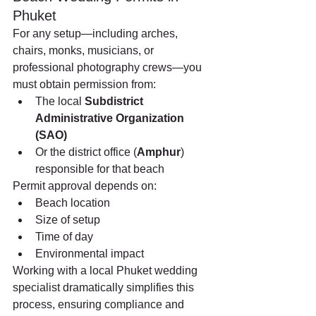
Phuket
For any setup—including arches, 
chairs, monks, musicians, or 
professional photography crews—you 
must obtain permission from:
The local 
Subdistrict 
Administrative Organization 
(SAO)
Or the district office (
Amphur
) 
responsible for that beach
Permit approval depends on:
Beach location
Size of setup
Time of day
Environmental impact
Working with a local Phuket wedding 
specialist dramatically simplifies this 
process, ensuring compliance and 