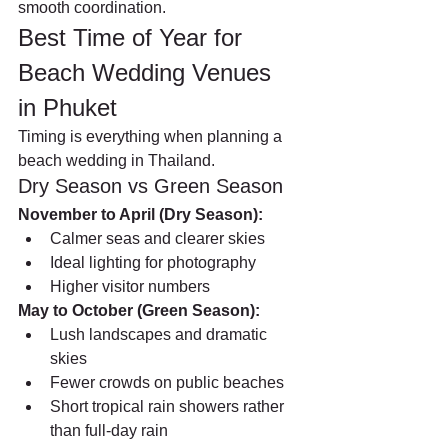
smooth coordination.
Best Time of Year for 
Beach Wedding Venues 
in Phuket
Timing is everything when planning a 
beach wedding in Thailand.
Dry Season vs Green Season
November to April (Dry Season):
Calmer seas and clearer skies
Ideal lighting for photography
Higher visitor numbers
May to October (Green Season):
Lush landscapes and dramatic 
skies
Fewer crowds on public beaches
Short tropical rain showers rather 
than full-day rain