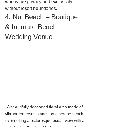
who value privacy and exclusivity 
without resort boundaries.
4. Nui Beach – Boutique 
& Intimate Beach 
Wedding Venue
A beautifully decorated floral arch made of 
vibrant red roses stands on a serene beach, 
overlooking a picturesque ocean view with a 