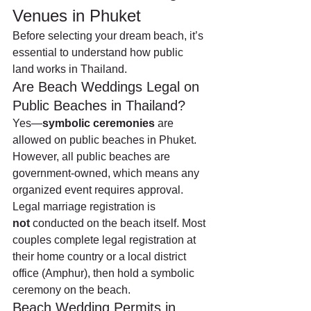
Venues in Phuket
Before selecting your dream beach, it’s 
essential to understand how public 
land works in Thailand.
Are Beach Weddings Legal on 
Public Beaches in Thailand?
Yes—
symbolic ceremonies
 are 
allowed on public beaches in Phuket. 
However, all public beaches are 
government-owned, which means any 
organized event requires approval.
Legal marriage registration is 
not
 conducted on the beach itself. Most 
couples complete legal registration at 
their home country or a local district 
office (Amphur), then hold a symbolic 
ceremony on the beach.
Beach Wedding Permits in 