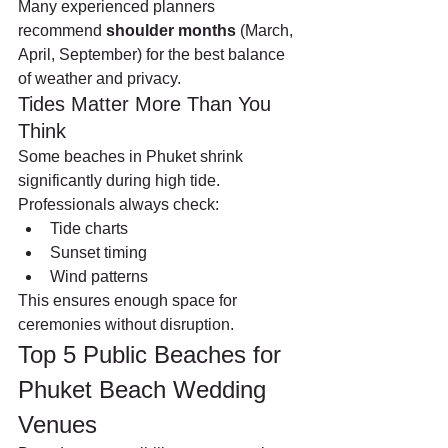
Many experienced planners 
recommend 
shoulder months
 (March, 
April, September) for the best balance 
of weather and privacy.
Tides Matter More Than You 
Think
Some beaches in Phuket shrink 
significantly during high tide. 
Professionals always check:
Tide charts
Sunset timing
Wind patterns
This ensures enough space for 
ceremonies without disruption.
Top 5 Public Beaches for 
Phuket Beach Wedding 
Venues