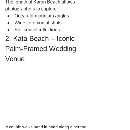
The length of Karon Beach allows 
photographers to capture:
Ocean-to-mountain angles
Wide ceremonial shots
Soft sunset reflections
2. Kata Beach – Iconic 
Palm-Framed Wedding 
Venue
A couple walks hand in hand along a serene 