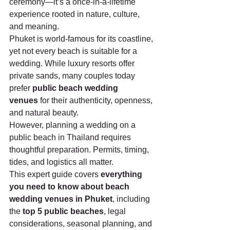
ceremony—it’s a once-in-a-lifetime 
experience rooted in nature, culture, 
and meaning.
Phuket is world-famous for its coastline, 
yet not every beach is suitable for a 
wedding. While luxury resorts offer 
private sands, many couples today 
prefer 
public beach wedding 
venues
 for their authenticity, openness, 
and natural beauty.
However, planning a wedding on a 
public beach in Thailand requires 
thoughtful preparation. Permits, timing, 
tides, and logistics all matter.
This expert guide covers 
everything 
you need to know about beach 
wedding venues in Phuket
, including 
the 
top 5 public beaches
, legal 
considerations, seasonal planning, and 