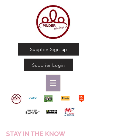
Supplier Sign-up
Supplier Login
STAY IN THE KNOW