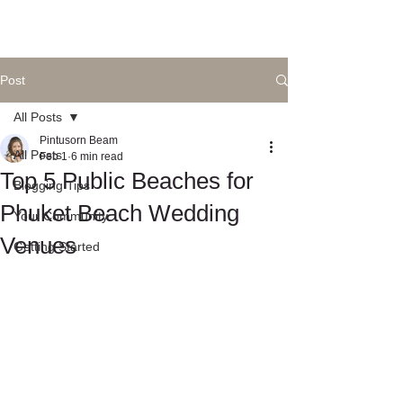
Post
All Posts
Pintusorn Beam
All Posts
Feb 1
6 min read
Top 5 Public Beaches for
Blogging Tips
Phuket Beach Wedding
Your Community
Venues
Getting Started