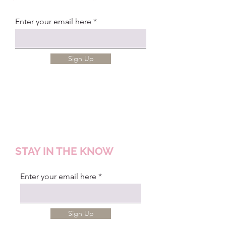
Enter your email here
Sign Up
STAY IN THE KNOW
Enter your email here
Sign Up