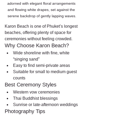
adorned with elegant floral arrangements 
and flowing white drapes, set against the 
serene backdrop of gently lapping waves.
Karon Beach is one of Phuket’s longest 
beaches, offering plenty of space for 
ceremonies without feeling crowded.
Why Choose Karon Beach?
Wide shoreline with fine, white 
“singing sand”
Easy to find semi-private areas
Suitable for small to medium guest 
counts
Best Ceremony Styles
Western vow ceremonies
Thai Buddhist blessings
Sunrise or late-afternoon weddings
Photography Tips