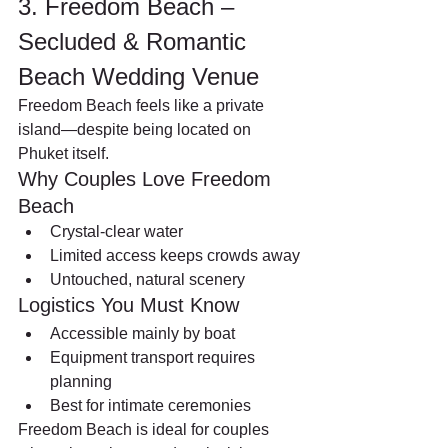
3. Freedom Beach – 
Secluded & Romantic 
Beach Wedding Venue
Freedom Beach feels like a private 
island—despite being located on 
Phuket itself.
Why Couples Love Freedom 
Beach
Crystal-clear water
Limited access keeps crowds away
Untouched, natural scenery
Logistics You Must Know
Accessible mainly by boat
Equipment transport requires 
planning
Best for intimate ceremonies
Freedom Beach is ideal for couples 