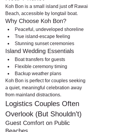
Koh Bon is a small island just off Rawai 
Beach, accessible by longtail boat.
Why Choose Koh Bon?
Peaceful, undeveloped shoreline
True island-escape feeling
Stunning sunset ceremonies
Island Wedding Essentials
Boat transfers for guests
Flexible ceremony timing
Backup weather plans
Koh Bon is perfect for couples seeking 
a quiet, meaningful celebration away 
from mainland distractions.
Logistics Couples Often 
Overlook (But Shouldn’t)
Guest Comfort on Public 
Beaches