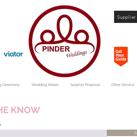
Supplier
g Ceremony
Wedding Atelier
Surprise Proposal
Other Service
THE KNOW
S