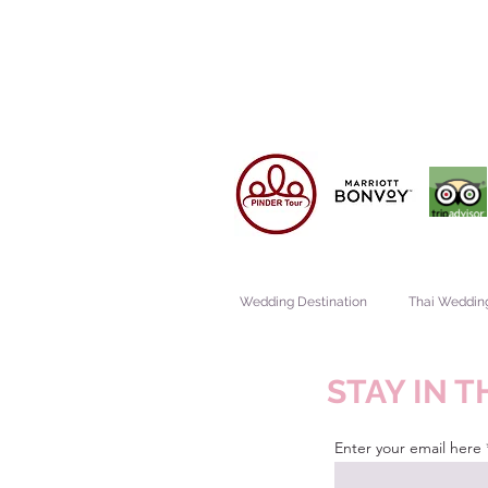
Wedding Destination
Thai Weddin
STAY IN 
Enter your email here