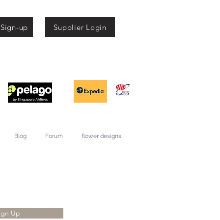
 Sign-up
Supplier Login
Blog
Forum
flower designs
ign Up