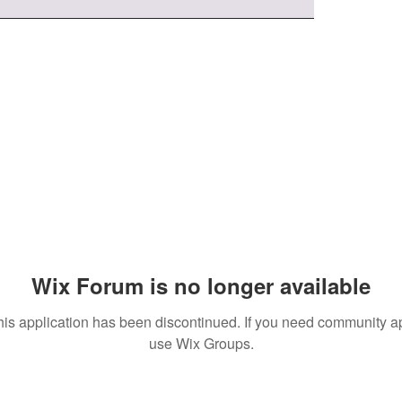
Wix Forum is no longer available
his application has been discontinued. If you need community a
use Wix Groups.