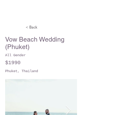
< Back
Vow Beach Wedding
(Phuket)
All Gender
$1990
Phuket, Thailand