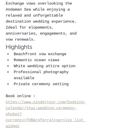
Exchange vows overlooking the 
Andaman Sea while enjoying a 
relaxed and unforgettable 
destination wedding experience.
Ideal for elopements, 
anniversaries, engagements, and 
vow renewals.
Highlights
Beachfront vow exchange
Romantic ocean views
White wedding attire option
Professional photography 
available
Private ceremony setting
Book online :  
https://www.pindertour.com/booking-
calendar/thai-wedding-ceremony-
phuket?
currency=THB&referral=service_list_
widget