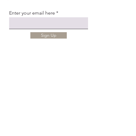
Enter your email here
Sign Up