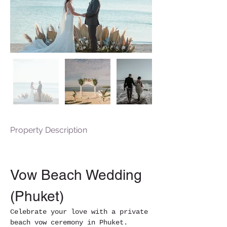
Property Description
Vow Beach Wedding 
(Phuket)
Celebrate your love with a private 
beach vow ceremony in Phuket. 