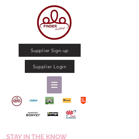
Supplier Sign-up
Supplier Login
STAY IN THE KNOW