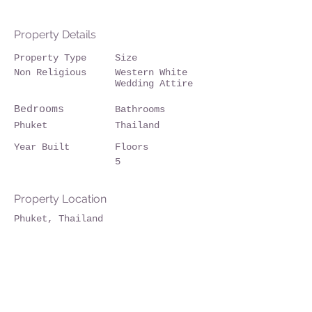
Property Details
Property Type
Size
Non Religious
Western White
Wedding Attire
Bedrooms
Bathrooms
Phuket
Thailand
Year Built
Floors
5
Property Location
Phuket, Thailand