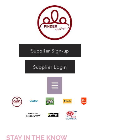
Supplier Sign-up
Supplier Login
STAY IN THE KNOW