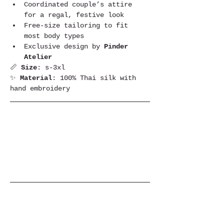
Coordinated couple’s attire 
for a regal, festive look
Free-size tailoring to fit 
most body types
Exclusive design by 
Pinder 
Atelier
📏 
Size
: s-3xl
✨ 
Material
: 100% Thai silk with 
hand embroidery