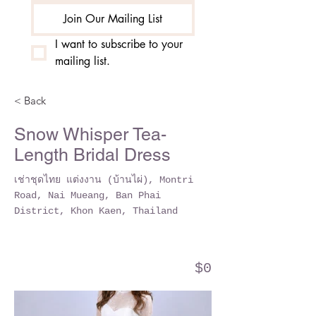
Join Our Mailing List
I want to subscribe to your 
mailing list.
< Back
Snow Whisper Tea-
Length Bridal Dress
เช่าชุดไทย แต่งงาน (บ้านไผ่), Montri
Road, Nai Mueang, Ban Phai
District, Khon Kaen, Thailand
$0