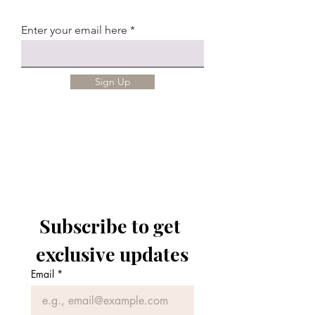
Enter your email here
Sign Up
Subscribe to get 
exclusive updates
Email
*