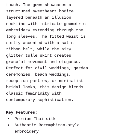
touch. The gown showcases a 
structured sweetheart bodice 
layered beneath an illusion 
neckline with intricate geometric 
embroidery extending through the 
long sleeves. The fitted waist is 
softly accented with a satin 
ribbon belt, while the airy 
glitter tulle skirt creates 
graceful movement and elegance. 
Perfect for civil weddings, garden 
ceremonies, beach weddings, 
reception parties, or minimalist 
bridal looks, this design blends 
classic femininity with 
contemporary sophistication.
Key Features:
Premium Thai silk 
Authentic Boromphiman-style 
embroidery