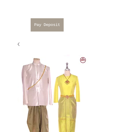
Pay Deposit