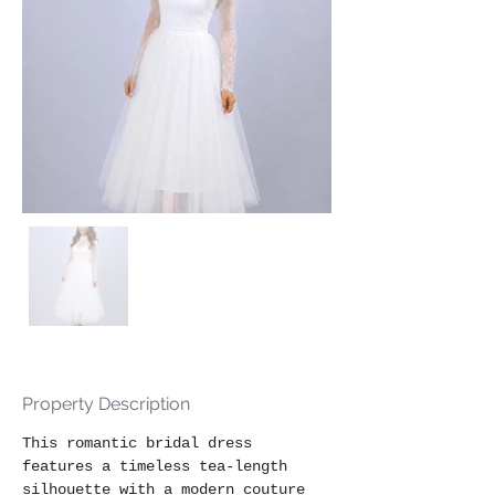
Property Description
This romantic bridal dress 
features a timeless tea-length 
silhouette with a modern couture 