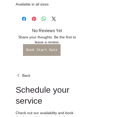
Book Start Date