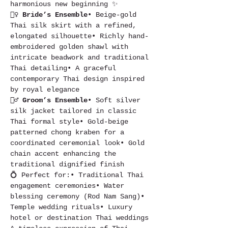
harmonious new beginning ✨
👰‍♀️ 
Bride’s Ensemble
• Beige-gold 
Thai silk skirt with a refined, 
elongated silhouette• Richly hand-
embroidered golden shawl with 
intricate beadwork and traditional 
Thai detailing• A graceful 
contemporary Thai design inspired 
by royal elegance
🤵‍♂️ 
Groom’s Ensemble
• Soft silver 
silk jacket tailored in classic 
Thai formal style• Gold-beige 
patterned chong kraben for a 
coordinated ceremonial look• Gold 
chain accent enhancing the 
traditional dignified finish
💍 Perfect for:• Traditional Thai 
engagement ceremonies• Water 
blessing ceremony (Rod Nam Sang)• 
Temple wedding rituals• Luxury 
hotel or destination Thai weddings