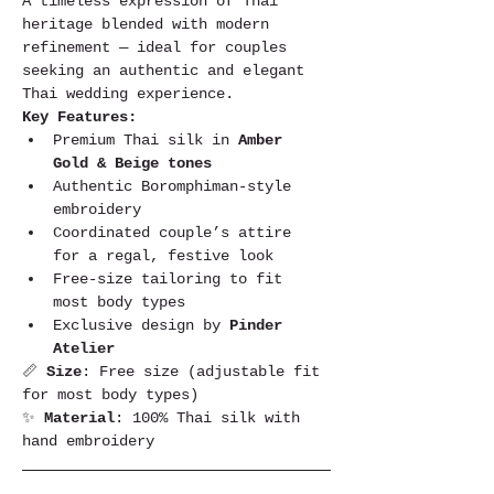
A timeless expression of Thai 
heritage blended with modern 
refinement — ideal for couples 
seeking an authentic and elegant 
Thai wedding experience.
Key Features:
Premium Thai silk in 
Amber 
Gold & Beige tones
Authentic Boromphiman-style 
embroidery
Coordinated couple’s attire 
for a regal, festive look
Free-size tailoring to fit 
most body types
Exclusive design by 
Pinder 
Atelier
📏 
Size
: Free size (adjustable fit 
for most body types)
✨ 
Material
: 100% Thai silk with 
hand embroidery