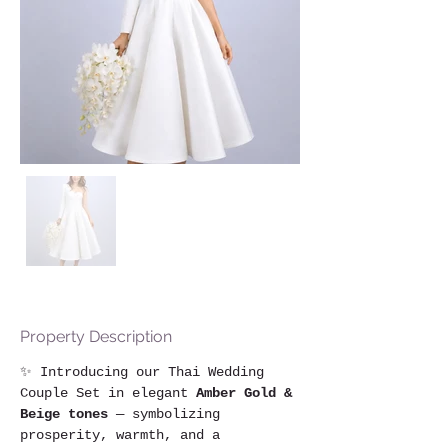
Property Description
✨ Introducing our Thai Wedding 
Couple Set in elegant 
Amber Gold & 
Beige tones
 — symbolizing 
prosperity, warmth, and a 