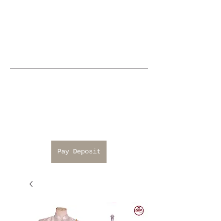
Pay Deposit