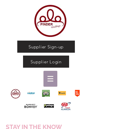
Supplier Sign-up
Supplier Login
STAY IN THE KNOW