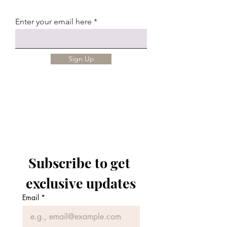
Enter your email here
Sign Up
Subscribe to get 
exclusive updates
Email
*