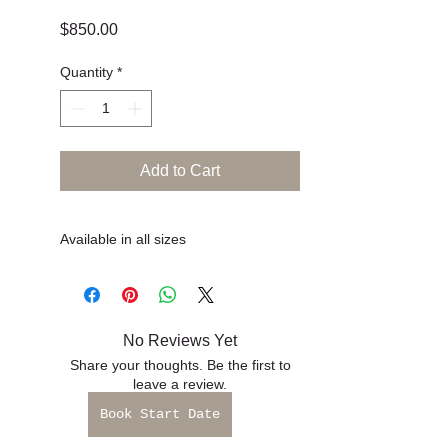
Book Start Date