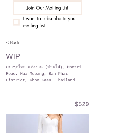
Join Our Mailing List
I want to subscribe to your 
mailing list.
< Back
WIP
เช่าชุดไทย แต่งงาน (บ้านไผ่), Montri
Road, Nai Mueang, Ban Phai
District, Khon Kaen, Thailand
$529