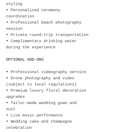
styling
• 
Personalized ceremony 
coordination
• 
Professional beach photography 
session
• 
Private round-trip transportation
• 
Complimentary drinking water 
during the experience
OPTIONAL ADD-ONS
• 
Professional videography service 
• 
Drone photography and video 
(subject to local regulations) 
• 
Premium luxury floral decoration 
upgrades
• 
Tailor-made wedding gown and 
suit 
• 
Live music performance 
• 
Wedding cake and champagne 
celebration 