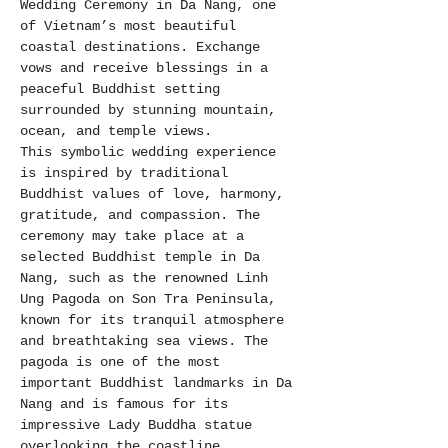
Wedding Ceremony in Da Nang, one 
of Vietnam’s most beautiful 
coastal destinations. Exchange 
vows and receive blessings in a 
peaceful Buddhist setting 
surrounded by stunning mountain, 
ocean, and temple views.
This symbolic wedding experience 
is inspired by traditional 
Buddhist values of love, harmony, 
gratitude, and compassion. The 
ceremony may take place at a 
selected Buddhist temple in Da 
Nang, such as the renowned Linh 
Ung Pagoda on Son Tra Peninsula, 
known for its tranquil atmosphere 
and breathtaking sea views. The 
pagoda is one of the most 
important Buddhist landmarks in Da 
Nang and is famous for its 
impressive Lady Buddha statue 
overlooking the coastline.