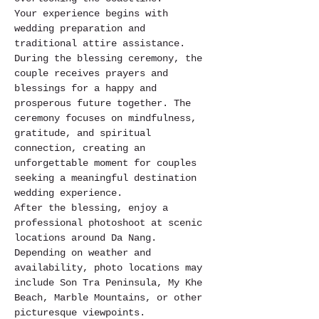
Your experience begins with 
wedding preparation and 
traditional attire assistance. 
During the blessing ceremony, the 
couple receives prayers and 
blessings for a happy and 
prosperous future together. The 
ceremony focuses on mindfulness, 
gratitude, and spiritual 
connection, creating an 
unforgettable moment for couples 
seeking a meaningful destination 
wedding experience.
After the blessing, enjoy a 
professional photoshoot at scenic 
locations around Da Nang. 
Depending on weather and 
availability, photo locations may 
include Son Tra Peninsula, My Khe 
Beach, Marble Mountains, or other 
picturesque viewpoints.