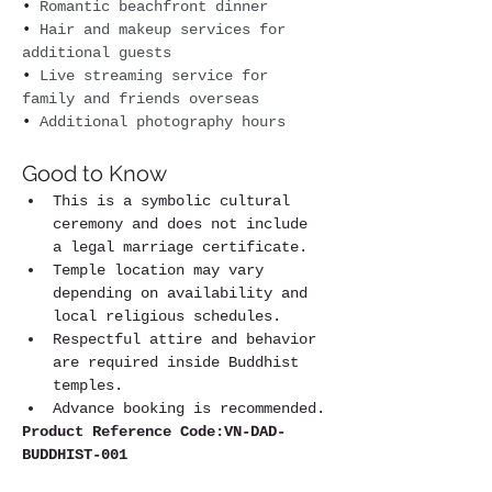
• 
Romantic beachfront dinner
• 
Hair and makeup services for 
additional guests
• 
Live streaming service for 
family and friends overseas
• 
Additional photography hours
Good to Know
This is a symbolic cultural 
ceremony and does not include 
a legal marriage certificate.
Temple location may vary 
depending on availability and 
local religious schedules.
Respectful attire and behavior 
are required inside Buddhist 
temples.
Advance booking is recommended.
Product Reference Code:VN-DAD-
BUDDHIST-001