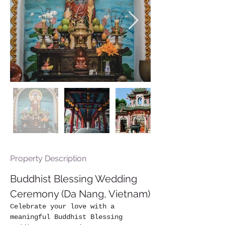
Property Description
Buddhist Blessing Wedding 
Ceremony (Da Nang, Vietnam)
Celebrate your love with a 
meaningful Buddhist Blessing 