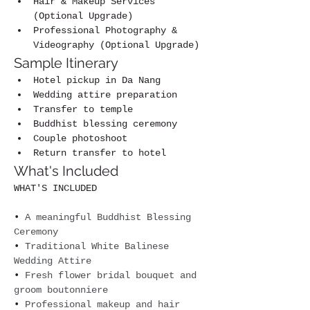
Hair & Makeup Services 
(Optional Upgrade)
Professional Photography & 
Videography (Optional Upgrade)
Sample Itinerary
Hotel pickup in Da Nang
Wedding attire preparation
Transfer to temple
Buddhist blessing ceremony
Couple photoshoot
Return transfer to hotel
What's Included
WHAT'S INCLUDED
• 
A meaningful Buddhist Blessing 
Ceremony
• 
Traditional White Balinese 
Wedding Attire
• 
Fresh flower bridal bouquet and 
groom boutonniere
• 
Professional makeup and hair 