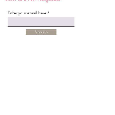
Enter your email here
Sign Up