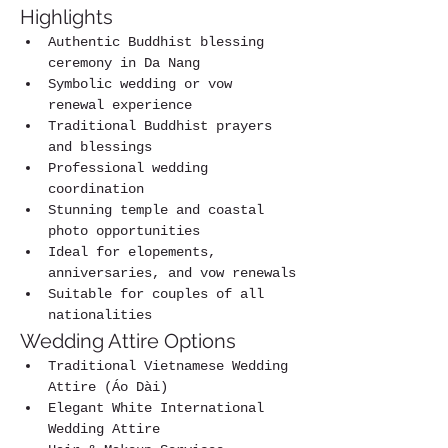
Highlights
Authentic Buddhist blessing 
ceremony in Da Nang
Symbolic wedding or vow 
renewal experience
Traditional Buddhist prayers 
and blessings
Professional wedding 
coordination
Stunning temple and coastal 
photo opportunities
Ideal for elopements, 
anniversaries, and vow renewals
Suitable for couples of all 
nationalities
Wedding Attire Options
Traditional Vietnamese Wedding 
Attire (Áo Dài)
Elegant White International 
Wedding Attire