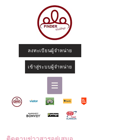
ลงทะเบียนผู้จำหน่าย
เข้าสู่ระบบผู้จำหน่าย
ติดตามข่าวสารอยู่เสมอ