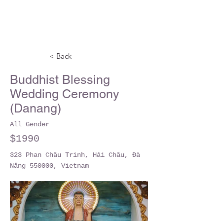
< Back
Buddhist Blessing
Wedding Ceremony
(Danang)
All Gender
$1990
323 Phan Châu Trinh, Hải Châu, Đà
Nẵng 550000, Vietnam